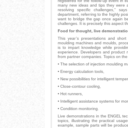
registered for the follow-up event in
many new ideas and tips they were ab
resolving specific challenges,” sa
department, referring to the highly pos
want to bridge the gap once again be
challenges. It is precisely this aspect t
Food for thought, live demonstrati
This year’s presentations and short 
moulding machines and moulds, proces
is to impart knowledge while provid
experience. Developers and product 
from partner companies. Topics on the 
• The selection of injection moulding m
• Energy calculation tools,
• New possibilities for intelligent tempe
• Close-contour cooling,
• Hot runners,
• Intelligent assistance systems for m
• Condition monitoring.
Live demonstrations in the ENGEL techn
topics, illustrating the practical usa
example, sample parts will be produce