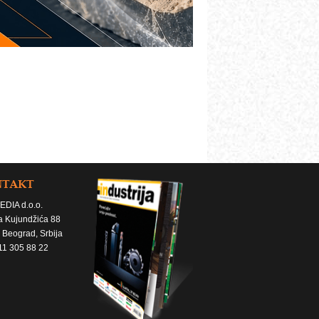
NTAKT
EDIA d.o.o.
a Kujundžića 88
 Beograd, Srbija
11 305 88 22