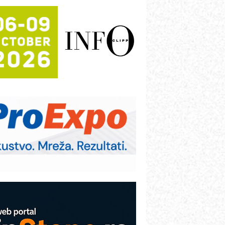
rajna oznaka kao dugoročna korist
ezbednost na prvom mestu!
B BLUMENAUER - više od 40 godina
overenja u industriji
RMQ-TITAN ADVANCED INDICATOR
 Pametna signalizacija za efikasnije
pravljanje mašinama
igurnije ispitivanje transformatora u
olarnim elektranama i vetroparkovima
ranje točkova na gradilištu- standard
odernog i odgovornog građenja
roizvodnja iC7 Hybrid 1500 VDC
režnog pretvarača sa tečnim
lađenjem
COMBYPACK
VOKS Maintenance Management
OSA i SCHUNK podižu proizvodnju
a viši nivo