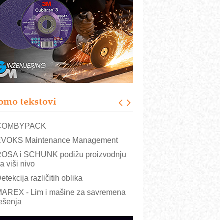
RMQ-TITAN ADVANCED INDICATOR
 Pametna signalizacija za efikasnije
pravljanje mašinama
igurnije ispitivanje transformatora u
olarnim elektranama i vetroparkovima
ranje točkova na gradilištu- standard
odernog i odgovornog građenja
roizvodnja iC7 Hybrid 1500 VDC
omo tekstovi
režnog pretvarača sa tečnim
lađenjem
COMBYPACK
VOKS Maintenance Management
OSA i SCHUNK podižu proizvodnju
a viši nivo
etekcija različitih oblika
AREX - Lim i mašine za savremena
ešenja
arcom-plast d.o.o.- vaš pouzdan