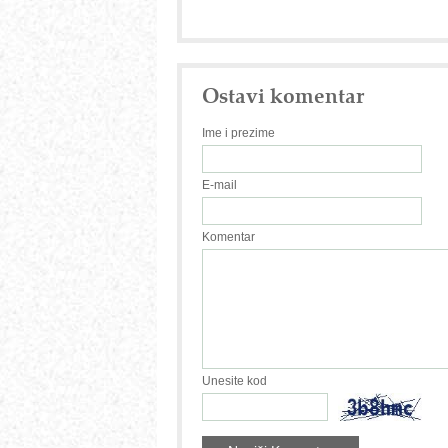
Ostavi komentar
Ime i prezime
E-mail
Komentar
Unesite kod