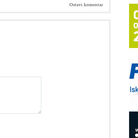
Ostavi komentar
T
B
I
p
–
u
S
s
P
m
P
m
h
E
R
n