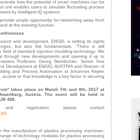
onstrate how the potential of smart machines can be
p
l unit enables users to simulate fluctuating process
ment by intelligent iQ systems.
C
o
o provide ample opportunity for networking away from
and at the evening function.
R
etitiveness
esearch and development, ENGEL is setting its sights
A
enges, but also the fundamentals. “There is still
d
e field of standard injection moulding technology. We
ntial through new developments and opening it up to
M
hasises Professor Georg Steinbichler, Senior Vice
v
and Development at ENGEL AUSTRIA and Director of
oulding and Process Automation at Johannes Kepler
I
s, access to that knowledge is a key factor in securing
i
p
orum" takes place on March 7th and 8th, 2017 at
F
wertberg, Austria. The event will be held in
p
UR 490.
 and registration, please contact
K
orum
s
o
A
in the manufacture of plastics processing machines.
m
range of technology modules for plastics processing