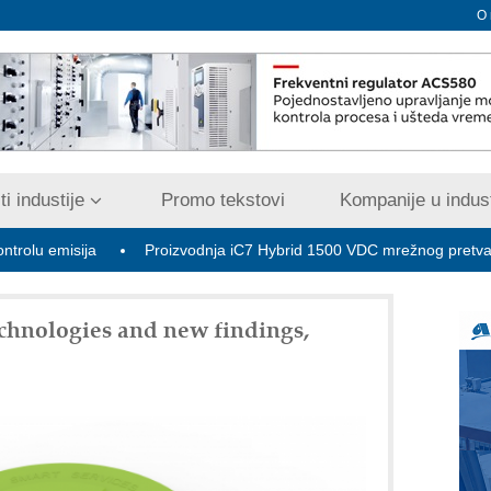
O
i industije
Promo tekstovi
Kompanije u indust
sija
Proizvodnja iC7 Hybrid 1500 VDC mrežnog pretvarača sa te
chnologies and new findings,