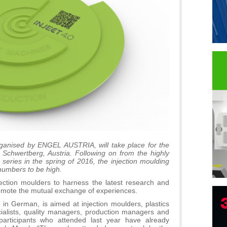
organised by ENGEL AUSTRIA, will take place for the
Schwertberg, Austria. Following on from the highly
series in the spring of 2016, the injection moulding
numbers to be high.
jection moulders to harness the latest research and
romote the mutual exchange of experiences.
B
 in German, is aimed at injection moulders, plastics
cialists, quality managers, production managers and
I
articipants who attended last year have already
p