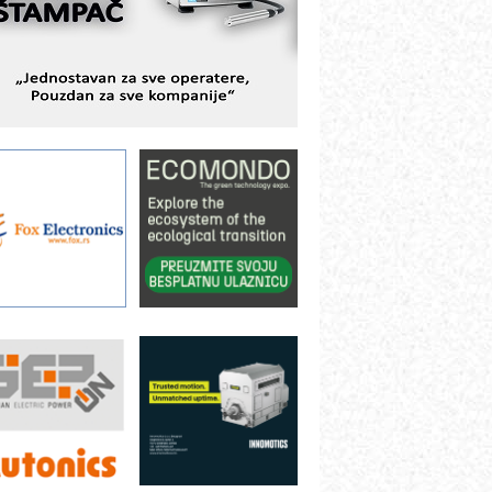
ešenjima
BeRTIM - oprema za ispitivanje
ontrole kvaliteta
TAUFF – Komponente koje
ovećavaju pouzdanost hidrauličkih
istema
AMADA pumpe – japanska
ouzdanost u transferu fluida
iltration Group Industrial – Napredna
ešenja za filtraciju u hidrauličkim i
rocesnim sistemima
ILINEX kompanije Rittal
ANUC: Najbolje za vašu pametnu
ara za
Efikasan servis privrede
Od 1. septembra
utomatizaciju
sertifikati i potvrde
ih
preko kompjutera
fikasno upravljanje energijom
utomatizacija pakovanja · Display
Shelf-Ready) omotnice
otpuna efikasnost bez složenih
istema