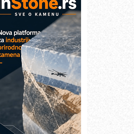
etekcija različitih oblika