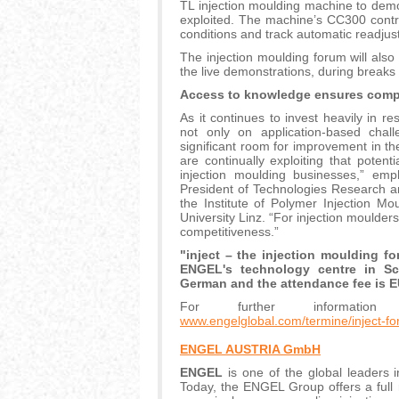
TL injection moulding machine to dem
exploited. The machine’s CC300 contro
conditions and track automatic readjust
The injection moulding forum will als
the live demonstrations, during breaks 
Access to knowledge ensures comp
As it continues to invest heavily in r
not only on application-based chall
significant room for improvement in th
are continually exploiting that pote
injection moulding businesses,” emp
President of Technologies Research 
the Institute of Polymer Injection M
University Linz. “For injection moulder
competitiveness.”
"inject – the injection moulding f
ENGEL's technology centre in Sch
German and the attendance fee is E
For further information
www.engelglobal.com/termine/inject-f
ENGEL AUSTRIA GmbH
ENGEL
is one of the global leaders 
Today, the ENGEL Group offers a full 