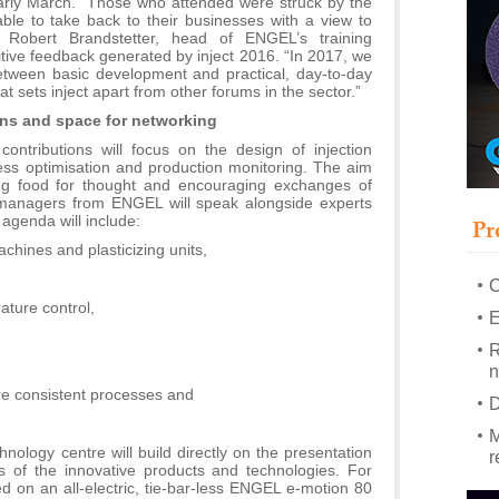
 early March. “Those who attended were struck by the
le to take back to their businesses with a view to
ys Robert Brandstetter, head of ENGEL’s training
–
itive feedback generated by inject 2016. “In 2017, we
u
tween basic development and practical, day-to-day
hat sets inject apart from other forums in the sector.”
S
ons and space for networking
s
contributions will focus on the design of injection
P
s optimisation and production monitoring. The aim
m
ing food for thought and encouraging exchanges of
managers from ENGEL will speak alongside experts
P
agenda will include:
Pr
m
achines and plasticizing units,
h
rature control,
E
R
n
ore consistent processes and
D
M
ology centre will build directly on the presentation
r
ges of the innovative products and technologies. For
d on an all-electric, tie-bar-less ENGEL e-motion 80
M