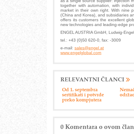
as a single source supplier: injection
together with automation, with indiv
market in their own right. With nine 
(China and Korea), and subsidiaries a
offers its customers the excellent g
new technologies and leading-edge pr
ENGEL AUSTRIA GmbH, Ludwig-Engel-St
tel.: +43 (0)50 620-0, fax: -3009
e-mail:
sales@engel.at
www.engelglobal.com
RELEVANTNI ČLANCI
Efikasan servis privrede
Od 1. septembra
Nemač
sertifikati i potvrde
održao
preko kompjutera
0 Komentara o ovom čla