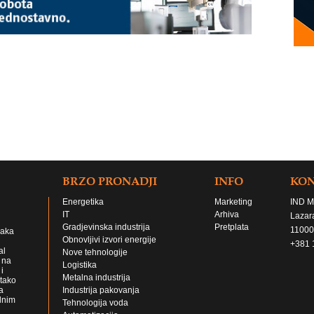
BRZO PRONADJI
INFO
KO
Energetika
Marketing
IND M
IT
Arhiva
Lazar
Gradjevinska industrija
Pretplata
11000
jaka
Obnovljivi izvori energije
+381 
al
Nove tehnologije
 na
Logistika
i
Metalna industrija
 tako
a
Industrija pakovanja
lnim
Tehnologija voda