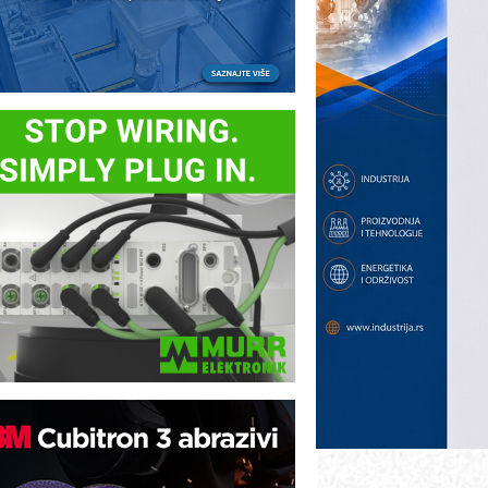
ezbednost na prvom mestu!
B BLUMENAUER - više od 40 godina
overenja u industriji