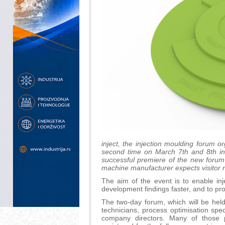
inject, the injection moulding forum 
second time on March 7th and 8th in 
successful premiere of the new forum 
machine manufacturer expects visitor 
The aim of the event is to enable in
development findings faster, and to p
The two-day forum, which will be held
technicians, process optimisation spe
company directors. Many of those p