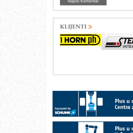
KLIJENTI