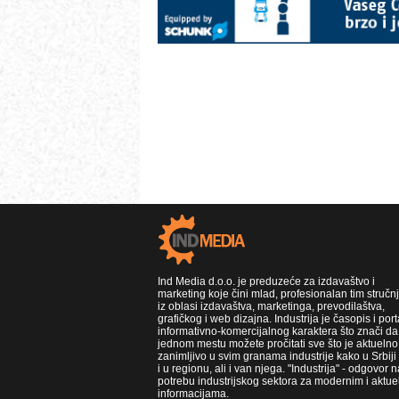
Ind Media d.o.o. je preduzeće za izdavaštvo i
marketing koje čini mlad, profesionalan tim stručn
iz oblasi izdavaštva, marketinga, prevodilaštva,
grafičkog i web dizajna. Industrija je časopis i port
informativno-komercijalnog karaktera što znači da
jednom mestu možete pročitati sve što je aktuelno 
zanimljivo u svim granama industrije kako u Srbiji
i u regionu, ali i van njega. "Industrija" - odgovor n
potrebu industrijskog sektora za modernim i aktue
informacijama.