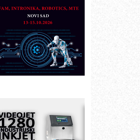
artner
TO - Prilagodite svoju toplinsku
bradu!
azvoj asortimanskog pravca MINI-
PLC AKYTEC
UKOM: Svetski standard metrologije
ostupan u Srbiji
OTOMAN – NEXT-Robotika vođena
eštačkom inteligencijom
.SAFE MOBILE revolucioniše
ndustrijsku automatizaciju
ionirskimmobile operator PANEL-OM
leksibilno stezanje i brzo
odešavanje u proizvodnji prototipova
IP KOP – napredna rešenja za
avremene industrijske i logističke
bjekte
lba d.o.o. – 35 godina preciznosti u
etrologiji i pametnim dozirnim