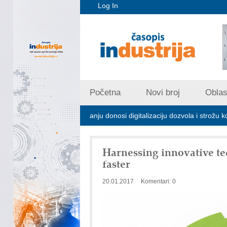
Log In
Početna
Novi broj
Oblast
trijskom zagađivanju donosi digitalizaciju dozvola i strožu kontrolu emi
Harnessing innovative te
faster
20.01.2017
Komentari: 0