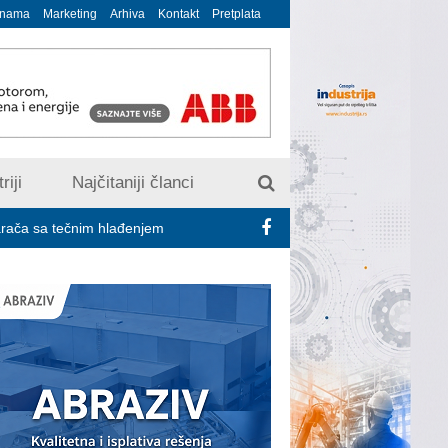
 nama
Marketing
Arhiva
Kontakt
Pretplata
riji
Najčitaniji članci
čnim hlađenjem
Minimalac 2027: Sindikati traže veće povećanje