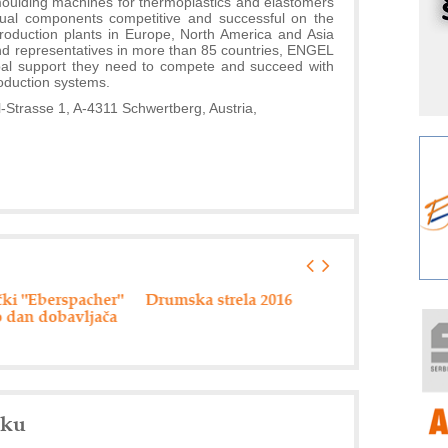
 moulding machines for thermoplastics and elastomers
r
idual components competitive and successful on the
I
production plants in Europe, North America and Asia
nd representatives in more than 85 countries, ENGEL
k
lobal support they need to compete and succeed with
S
oduction systems.
p
rasse 1, A-4311 Schwertberg, Austria,
s
Y
p
F
r
p
R
F
ki "Eberspacher"
Drumska strela 2016
80 miliona din
a
 dan dobavljača
pripremu
infrastrukturn
E
projekata
A
(
P
nku
s