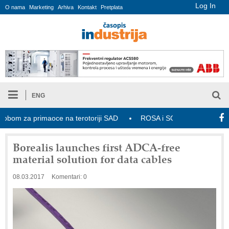
Log In
O nama
Marketing
Arhiva
Kontakt
Pretplata
ENG
m za primaoce na terotoriji SAD
ROSA i SCHUNK podižu proizvodnj
Borealis launches first ADCA-free
material solution for data cables
08.03.2017
Komentari: 0