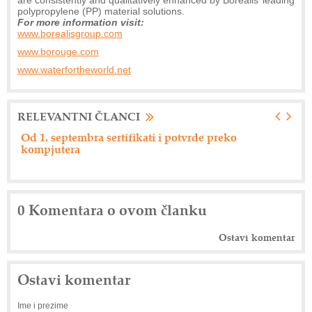
polypropylene (PP) material solutions.
For more information visit:
www.borealisgroup.com
www.borouge.com
www.waterfortheworld.net
RELEVANTNI ČLANCI
preko
Nemački "Eberspacher" održao dan dobavlja
0 Komentara o ovom članku
Ostavi komentar
Ostavi komentar
Ime i prezime