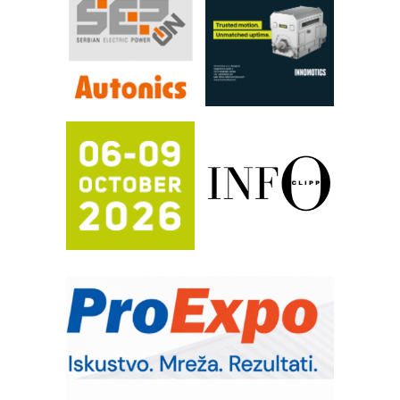
Automatizacija pakovanja · Display
(Shelf-Ready) omotnice
Proizvodnja iC7 Hybrid 1500 VDC
mrežnog pretvarača sa tečnim
hlađenjem
Potpuna efikasnost bez složenih
sistema
Trajna oznaka kao dugoročna korist
Bezbednost na prvom mestu!
IB BLUMENAUER - više od 40 godina
poverenja u industriji
COMBYPACK
RMQ-TITAN ADVANCED INDICATOR
– Pametna signalizacija za efikasnije
upravljanje mašinama
Sigurnije ispitivanje transformatora u
solarnim elektranama i vetroparkovima
Pranje točkova na gradilištu- standard
modernog i odgovornog građenja