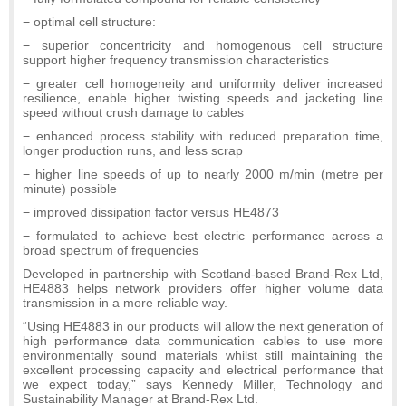
− optimal cell structure:
− superior concentricity and homogenous cell structure
support higher frequency transmission characteristics
− greater cell homogeneity and uniformity deliver increased
resilience, enable higher twisting speeds and jacketing line
speed without crush damage to cables
− enhanced process stability with reduced preparation time,
longer production runs, and less scrap
− higher line speeds of up to nearly 2000 m/min (metre per
minute) possible
− improved dissipation factor versus HE4873
− formulated to achieve best electric performance across a
broad spectrum of frequencies
Developed in partnership with Scotland-based Brand-Rex Ltd,
HE4883 helps network providers offer higher volume data
transmission in a more reliable way.
“Using HE4883 in our products will allow the next generation of
high performance data communication cables to use more
environmentally sound materials whilst still maintaining the
excellent processing capacity and electrical performance that
we expect today,” says Kennedy Miller, Technology and
Sustainability Manager at Brand-Rex Ltd.