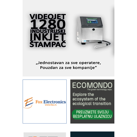
Alba d.o.o. – 35 godina preciznosti u
metrologiji i pametnim dozirnim
rešenjima
IBeRTIM - oprema za ispitivanje
kontrole kvaliteta
STAUFF – Komponente koje
povećavaju pouzdanost hidrauličkih
sistema
YAMADA pumpe – japanska
pouzdanost u transferu fluida
Filtration Group Industrial – Napredna
rešenja za filtraciju u hidrauličkim i
procesnim sistemima
Art Utopia Studio – vizuelne priče
industrije i biznisa
RILINEX kompanije Rittal
FANUC: Najbolje za vašu pametnu
automatizaciju
Efikasno upravljanje energijom