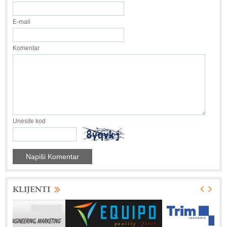
E-mail
Komentar
Unesite kod
KLIJENTI