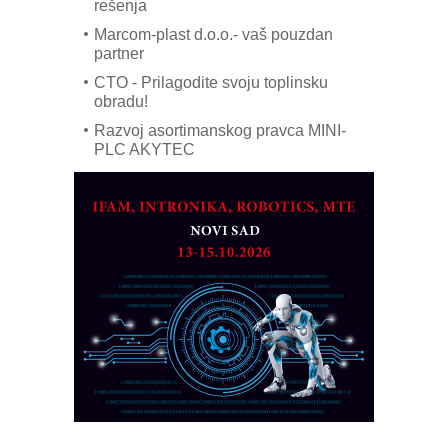
rešenja
Marcom-plast d.o.o.- vaš pouzdan
partner
CTO - Prilagodite svoju toplinsku
obradu!
Razvoj asortimanskog pravca MINI-
PLC AKYTEC
AUKOM: Svetski standard metrologije
dostupan u Srbiji
MOTOMAN – NEXT-Robotika vođena
veštačkom inteligencijom
I.SAFE MOBILE revolucioniše
industrijsku automatizaciju
pionirskimmobile operator PANEL-OM
Fleksibilno stezanje i brzo
podešavanje u proizvodnji prototipova
KIP KOP – napredna rešenja za
savremene industrijske i logističke
objekte