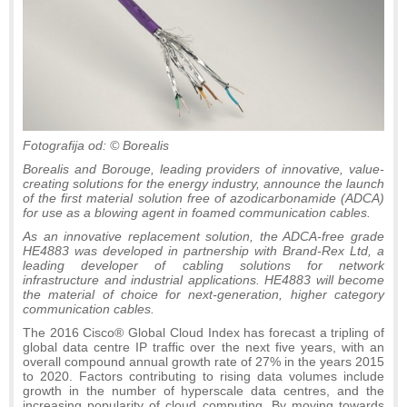
Fotografija od: © Borealis
Borealis and Borouge, leading providers of innovative, value-
creating solutions for the energy industry, announce the launch
of the first material solution free of azodicarbonamide (ADCA)
for use as a blowing agent in foamed communication cables.
As an innovative replacement solution, the ADCA-free grade
HE4883 was developed in partnership with Brand-Rex Ltd, a
leading developer of cabling solutions for network
infrastructure and industrial applications. HE4883 will become
the material of choice for next-generation, higher category
communication cables.
The 2016 Cisco® Global Cloud Index has forecast a tripling of
global data centre IP traffic over the next five years, with an
overall compound annual growth rate of 27% in the years 2015
to 2020. Factors contributing to rising data volumes include
growth in the number of hyperscale data centres, and the
increasing popularity of cloud computing. By moving towards