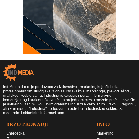
Ind Media d.o.o. je preduzeće za izdavaštvo i marketing koje čini mlad,
profesionalan tim stručnjaka iz oblasi izdavaštva, marketinga, prevodilaštva,
grafičkog i web dizajna. Industrija je časopis i portal informativno-
komercijalnog karaktera što znači da na jednom mestu možete pročitati sve što
je aktuelno i zanimljivo u svim granama industrije kako u Srbiji tako i u regionu,
ali i van njega. "Industrija" - odgovor na potrebu industrijskog sektora za
modernim i aktuelnim informacijama.
BRZO PRONADJI
INFO
Energetika
Marketing