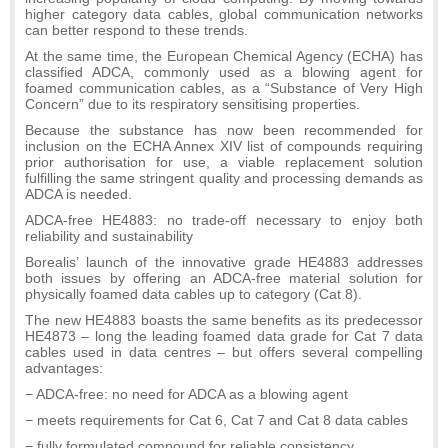
higher category data cables, global communication networks
can better respond to these trends.
At the same time, the European Chemical Agency (ECHA) has
classified ADCA, commonly used as a blowing agent for
foamed communication cables, as a “Substance of Very High
Concern” due to its respiratory sensitising properties.
Because the substance has now been recommended for
inclusion on the ECHA Annex XIV list of compounds requiring
prior authorisation for use, a viable replacement solution
fulfilling the same stringent quality and processing demands as
ADCA is needed.
ADCA-free HE4883: no trade-off necessary to enjoy both
reliability and sustainability
Borealis’ launch of the innovative grade HE4883 addresses
both issues by offering an ADCA-free material solution for
physically foamed data cables up to category (Cat 8).
The new HE4883 boasts the same benefits as its predecessor
HE4873 – long the leading foamed data grade for Cat 7 data
cables used in data centres – but offers several compelling
advantages:
− ADCA-free: no need for ADCA as a blowing agent
− meets requirements for Cat 6, Cat 7 and Cat 8 data cables
− fully formulated compound for reliable consistency