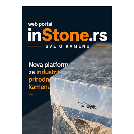
ROSA i SCHUNK podižu proizvodnju
na viši nivo
Detekcija različitih oblika
MAREX - Lim i mašine za savremena
rešenja
Marcom-plast d.o.o.- vaš pouzdan
partner
CTO - Prilagodite svoju toplinsku
obradu!