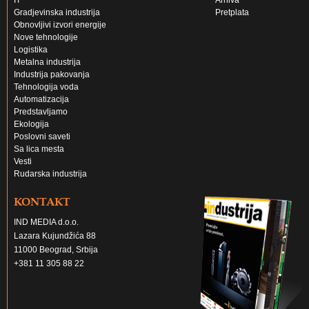
IT
Arhiva
Gradjevinska industrija
Pretplata
Obnovljivi izvori energije
Nove tehnologije
Logistika
Metalna industrija
Industrija pakovanja
Tehnologija voda
Automatizacija
Predstavljamo
Ekologija
Poslovni saveti
Sa lica mesta
Vesti
Rudarska industrija
KONTAKT
IND MEDIA d.o.o.
Lazara Kujundžića 88
11000 Beograd, Srbija
+381 11 305 88 22