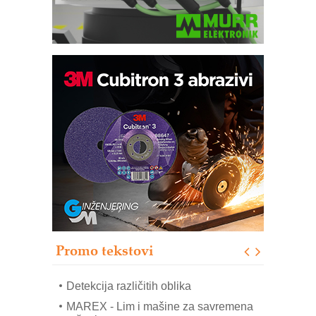
IB BLUMENAUER - više od 40 godina
poverenja u industriji
COMBYPACK
RMQ-TITAN ADVANCED INDICATOR
– Pametna signalizacija za efikasnije
upravljanje mašinama
Sigurnije ispitivanje transformatora u
solarnim elektranama i vetroparkovima
Pranje točkova na gradilištu- standard
modernog i odgovornog građenja
Promo tekstovi
ROSA i SCHUNK podižu proizvodnju
na viši nivo
Detekcija različitih oblika
MAREX - Lim i mašine za savremena