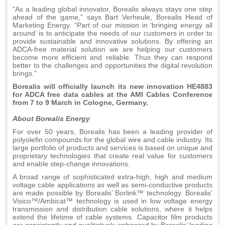
“As a leading global innovator, Borealis always stays one step
ahead of the game,” says Bart Verheule, Borealis Head of
Marketing Energy. “Part of our mission in ‘bringing energy all
around’ is to anticipate the needs of our customers in order to
provide sustainable and innovative solutions. By offering an
ADCA-free material solution we are helping our customers
become more efficient and reliable. Thus they can respond
better to the challenges and opportunities the digital revolution
brings.”
Borealis will officially launch its new innovation HE4883
for ADCA free data cables at the AMI Cables Conference
from 7 to 9 March in Cologne, Germany.
About Borealis Energy
For over 50 years, Borealis has been a leading provider of
polyolefin compounds for the global wire and cable industry. Its
large portfolio of products and services is based on unique and
proprietary technologies that create real value for customers
and enable step-change innovations.
A broad range of sophisticated extra-high, high and medium
voltage cable applications as well as semi-conductive products
are made possible by Borealis’ Borlink™ technology. Borealis’
Visico™/Ambicat™ technology is used in low voltage energy
transmission and distribution cable solutions, where it helps
extend the lifetime of cable systems. Capacitor film products
are consistently and qualitatively enhanced by Borealis’ leading