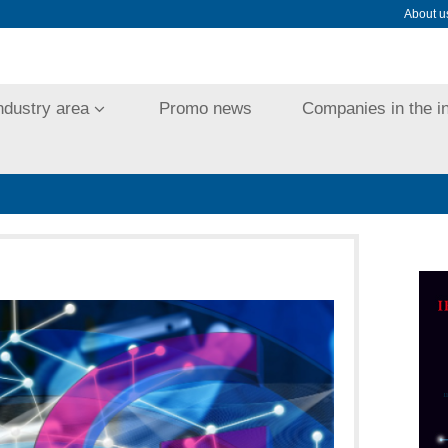
About u
ndustry area
Promo news
Companies in the i