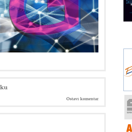
nku
Ostavi komentar