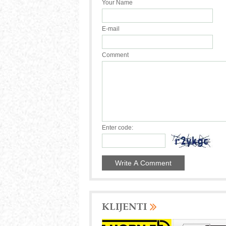
Your Name
E-mail
Comment
Enter code:
KLIJENTI