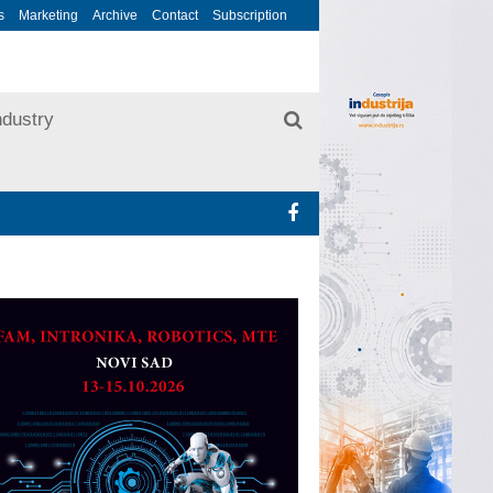
s
Marketing
Archive
Contact
Subscription
ndustry