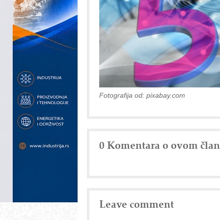
Fotografija od: pixabay.com
0 Komentara o ovom čla
Leave comment