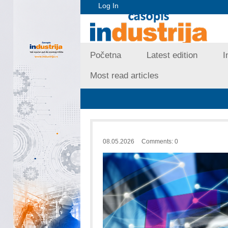
Log In
Početna
Latest edition
I
Most read articles
08.05.2026
Comments: 0