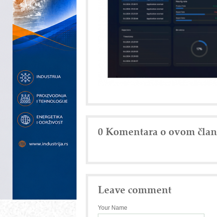
0 Komentara o ovom čla
Leave comment
Your Name