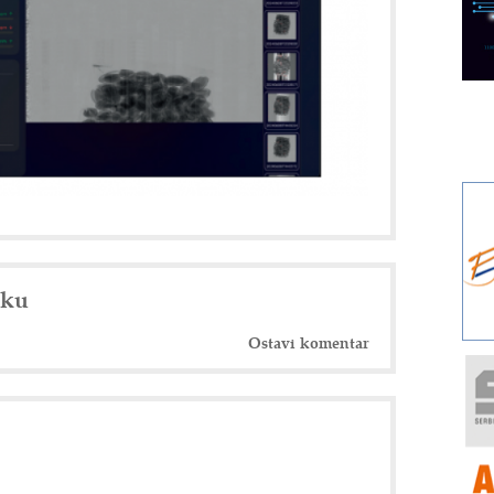
nku
Ostavi komentar