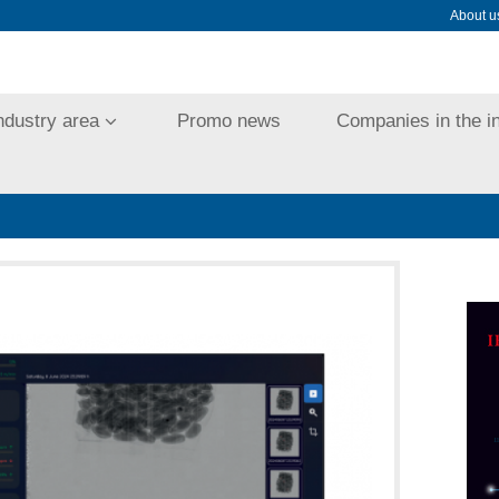
About u
ndustry area
Promo news
Companies in the i