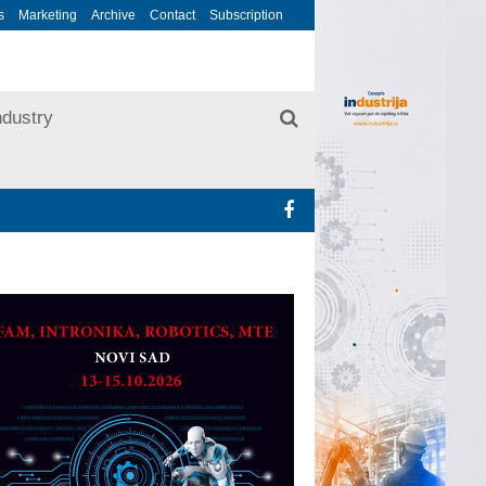
s
Marketing
Archive
Contact
Subscription
ndustry