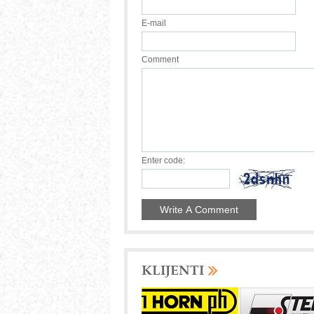
E-mail
Comment
Enter code:
KLIJENTI