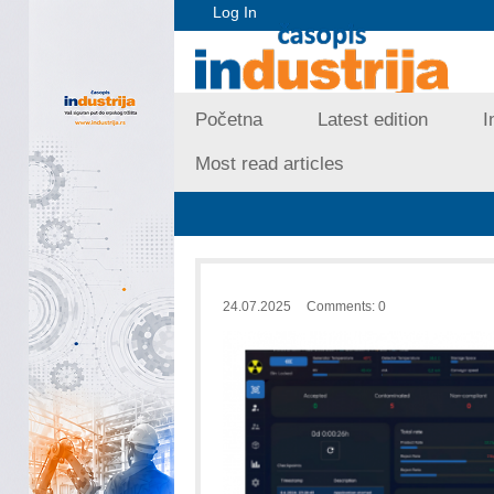
Log In
Početna
Latest edition
I
Most read articles
24.07.2025
Comments: 0